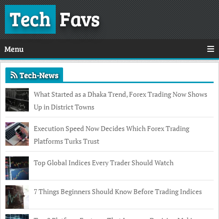
Tech
Favs
Menu
Tech-News
What Started as a Dhaka Trend, Forex Trading Now Shows
Up in District Towns
Execution Speed Now Decides Which Forex Trading
Platforms Turks Trust
Top Global Indices Every Trader Should Watch
7 Things Beginners Should Know Before Trading Indices