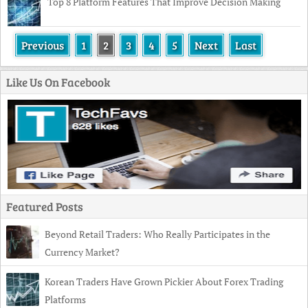
Top 8 Platform Features That Improve Decision Making
Previous
1
2
3
4
5
Next
Last
Like Us On Facebook
Featured Posts
Beyond Retail Traders: Who Really Participates in the
Currency Market?
Korean Traders Have Grown Pickier About Forex Trading
Platforms