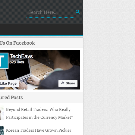
 Us On Facebook
ured Posts
Beyond Retail Traders: Who Really
Participates in the Currency Market?
Korean Traders Have Grown Pickier