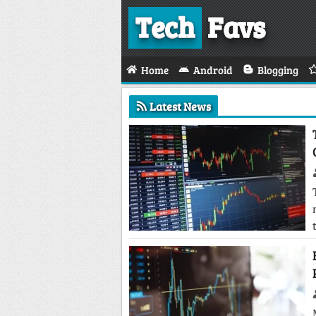
Tech
Favs
Home
Android
Blogging
Latest News