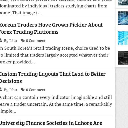
dominated by individual traders studying charts from
home. That image is…
Korean Traders Have Grown Pickier About
Forex Trading Platforms
By Ishu
0 Comment
In South Korea’s retail trading scene, choice used to be
so limited that traders largely accepted whatever their
broker provided…
Town
Custom Trading Layouts That Lead to Better
Decisions
By Ishu
0 Comment
A chart can contain every indicator imaginable and still
leave a trader uncertain. At the same time, a remarkably
simple…
University Finance Societies in Lahore Are