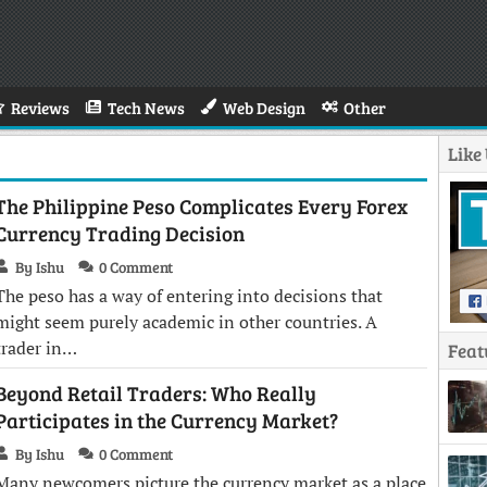
Reviews
Tech News
Web Design
Other
Like
The Philippine Peso Complicates Every Forex
Currency Trading Decision
By Ishu
0 Comment
The peso has a way of entering into decisions that
might seem purely academic in other countries. A
trader in…
Feat
Beyond Retail Traders: Who Really
Participates in the Currency Market?
By Ishu
0 Comment
Many newcomers picture the currency market as a place