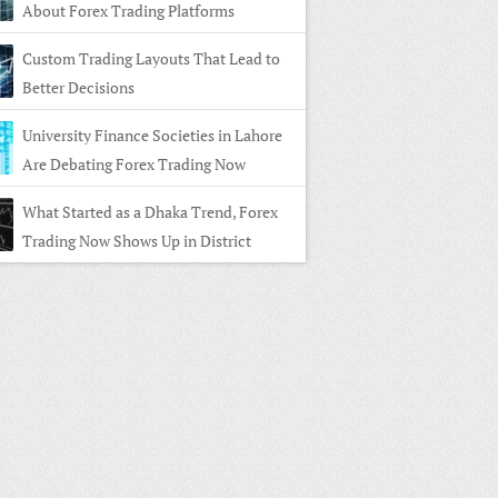
About Forex Trading Platforms
Custom Trading Layouts That Lead to
Better Decisions
University Finance Societies in Lahore
Are Debating Forex Trading Now
What Started as a Dhaka Trend, Forex
Trading Now Shows Up in District
s