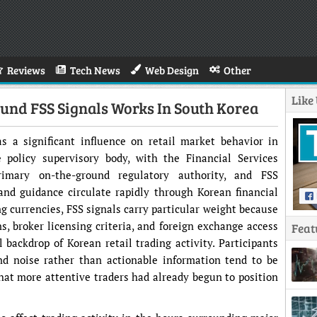
Reviews
Tech News
Web Design
Other
Like
nd FSS Signals Works In South Korea
s a significant influence on retail market behavior in
policy supervisory body, with the Financial Services
imary on-the-ground regulatory authority, and FSS
and guidance circulate rapidly through Korean financial
g currencies, FSS signals carry particular weight because
ns, broker licensing criteria, and foreign exchange access
Feat
l backdrop of Korean retail trading activity. Participants
nd noise rather than actionable information tend to be
that more attentive traders had already begun to position