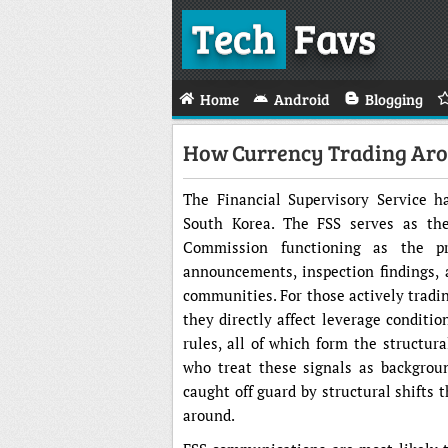
Tech
Favs
Home
Android
Blogging
How Currency Trading Arou
The Financial Supervisory Service ha
South Korea. The FSS serves as the 
Commission functioning as the pr
announcements, inspection findings, 
communities. For those actively tradin
they directly affect leverage conditio
rules, all of which form the structura
who treat these signals as backgrou
caught off guard by structural shifts 
around.