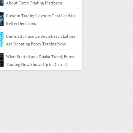
About Forex Trading Platforms
Custom Trading Layouts That Lead to
Better Decisions
University Finance Societies in Lahore
Are Debating Forex Trading Now
What Started as a Dhaka Trend, Forex
Trading Now Shows Up in District
s