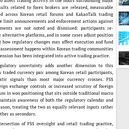
 affect trading activity in the hours surrounding major
lts related to forex brokers are released, measurable
ed across Korean retail forums and KakaoTalk trading
age limit announcements and enforcement actions against
pments are not noted and dismissed: participants re-
r alternative platforms, and in some cases adjust position
ut how regulatory changes may affect execution and fund
 reassessment happens within Korean trading communities
ension has been integrated into active trading practice.
egulatory uncertainty adds another dimension to this
Town
traded currency pair among Korean retail participants,
tic signals than most major currency crosses. FSS
ign exchange controls or increased scrutiny of foreign
ium in won positioning that sits outside traditional macro
maintain awareness of both the regulatory calendar and
eason, treating the two as equally relevant inputs rather
ther as secondary.
ersection of FSS oversight and retail trading practice,