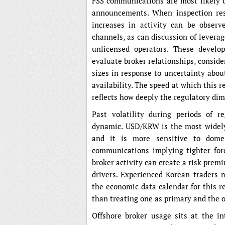
FSS communications are most likely to
announcements. When inspection resu
increases in activity can be observ
channels, as can discussion of lever
unlicensed operators. These develo
evaluate broker relationships, conside
sizes in response to uncertainty abo
availability. The speed at which this
reflects how deeply the regulatory dim
Past volatility during periods of r
dynamic. USD/KRW is the most widely 
and it is more sensitive to domes
communications implying tighter fore
broker activity can create a risk prem
drivers. Experienced Korean traders 
the economic data calendar for this r
than treating one as primary and the o
Offshore broker usage sits at the int