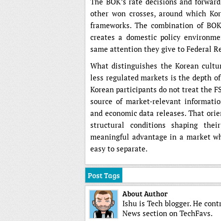
The BOK’s rate decisions and forward
other won crosses, around which Kor
frameworks. The combination of BOK 
creates a domestic policy environme
same attention they give to Federal R
What distinguishes the Korean culture
less regulated markets is the depth o
Korean participants do not treat the F
source of market-relevant informatio
and economic data releases. That orie
structural conditions shaping the
meaningful advantage in a market whe
easy to separate.
Post Tags
About Author
Ishu is Tech blogger. He cont
News section on TechFavs.