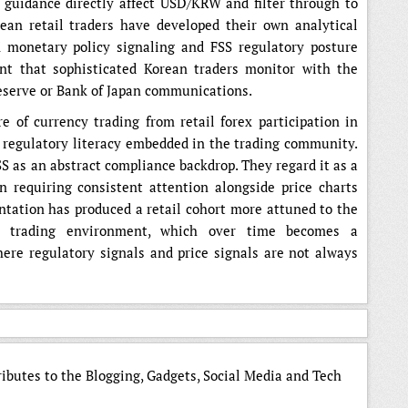
 guidance directly affect USD/KRW and filter through to
ean retail traders have developed their own analytical
monetary policy signaling and FSS regulatory posture
nt that sophisticated Korean traders monitor with the
eserve or Bank of Japan communications.
 of currency trading from retail forex participation in
f regulatory literacy embedded in the trading community.
SS as an abstract compliance backdrop. They regard it as a
n requiring consistent attention alongside price charts
ntation has produced a retail cohort more attuned to the
ir trading environment, which over time becomes a
re regulatory signals and price signals are not always
ributes to the Blogging, Gadgets, Social Media and Tech