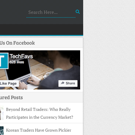
 Us On Facebook
ured Posts
Beyond Retail Traders: Who Really
Participates in the Currency Market?
Korean Traders Have Grown Pickier