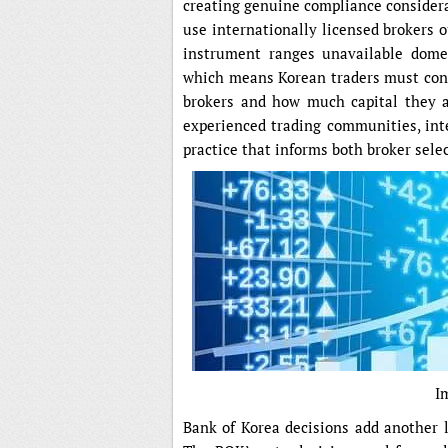
creating genuine compliance considera
use internationally licensed brokers o
instrument ranges unavailable domest
which means Korean traders must consi
brokers and how much capital they a
experienced trading communities, int
practice that informs both broker selec
I
Bank of Korea decisions add another l