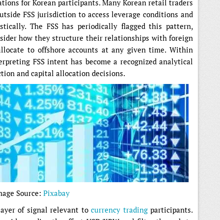
tions for Korean participants. Many Korean retail traders
utside FSS jurisdiction to access leverage conditions and
ically. The FSS has periodically flagged this pattern,
der how they structure their relationships with foreign
llocate to offshore accounts at any given time. Within
erpreting FSS intent has become a recognized analytical
tion and capital allocation decisions.
mage Source:
Pixabay
ayer of signal relevant to
currency trading
participants.