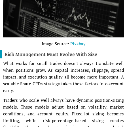
Image Source:
Pixabay
Risk Management Must Evolve With Size
What works for small trades doesn’t always translate well
when positions grow. As capital increases, slippage, spread
impact, and execution quality all become more important. A
scalable Share CFDs strategy takes these factors into account
early.
Traders who scale well always have dynamic position-sizing
models. These models adjust based on volatility, market
conditions, and account equity. Fixed-lot sizing becomes
limiting, while risk-percentage-based sizing creates