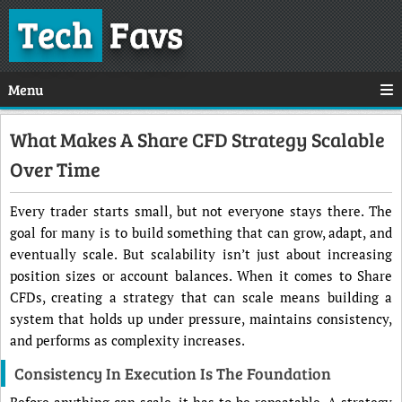
Tech
Favs
Menu
What Makes A Share CFD Strategy Scalable
Over Time
Every trader starts small, but not everyone stays there. The
goal for many is to build something that can grow, adapt, and
eventually scale. But scalability isn’t just about increasing
position sizes or account balances. When it comes to Share
CFDs, creating a strategy that can scale means building a
system that holds up under pressure, maintains consistency,
and performs as complexity increases.
Consistency In Execution Is The Foundation