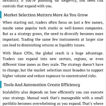
flexibility. If you’re planning for longevity, you need risk
controls that expand with you.
Market Selection Matters More As You Grow
When starting out, traders often focus on just a few names,
maybe some popular tech stocks or well-known companies.
But as a strategy grows, the need to diversify becomes more
important. Trading the same few instruments at larger size
can lead to diminishing returns or liquidity issues.
With Share CFDs, the global reach is a huge advantage.
Traders can expand into new sectors, regions, or even
different time zones as they scale. The strategy doesn’t have
to change, but the market selection must broaden to support
higher volume and reduce exposure to concentrated risks.
Tools And Automation Create Efficiency
Scalability also depends on how efficiently you can execute
your strategy. Manual work that’s manageable with a small
portfolio becomes overwhelming as you expand. That’s where