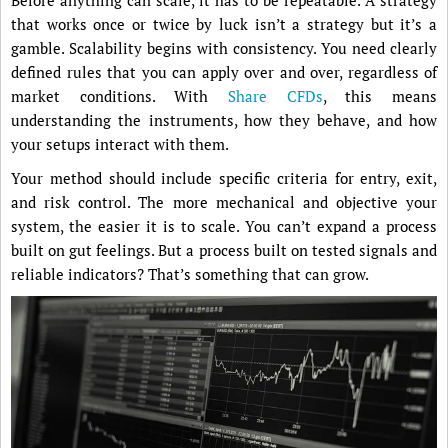
Before anything can scale, it has to be repeatable. A strategy
that works once or twice by luck isn’t a strategy but it’s a
gamble. Scalability begins with consistency. You need clearly
defined rules that you can apply over and over, regardless of
market conditions. With
Share CFDs
, this means
understanding the instruments, how they behave, and how
your setups interact with them.
Your method should include specific criteria for entry, exit,
and risk control. The more mechanical and objective your
system, the easier it is to scale. You can’t expand a process
built on gut feelings. But a process built on tested signals and
reliable indicators? That’s something that can grow.