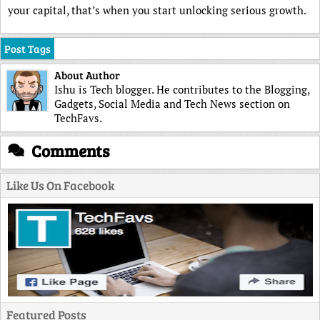
your capital, that’s when you start unlocking serious growth.
Post Tags
About Author
Ishu is Tech blogger. He contributes to the Blogging,
Gadgets, Social Media and Tech News section on
TechFavs.
Comments
Like Us On Facebook
Featured Posts