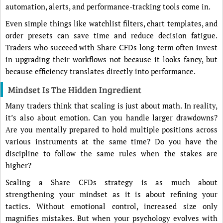
automation, alerts, and performance-tracking tools come in.
Even simple things like watchlist filters, chart templates, and
order presets can save time and reduce decision fatigue.
Traders who succeed with Share CFDs long-term often invest
in upgrading their workflows not because it looks fancy, but
because efficiency translates directly into performance.
Mindset Is The Hidden Ingredient
Many traders think that scaling is just about math. In reality,
it’s also about emotion. Can you handle larger drawdowns?
Are you mentally prepared to hold multiple positions across
various instruments at the same time? Do you have the
discipline to follow the same rules when the stakes are
higher?
Scaling a Share CFDs strategy is as much about
strengthening your mindset as it is about refining your
tactics. Without emotional control, increased size only
magnifies mistakes. But when your psychology evolves with