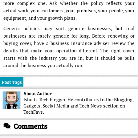
more complex one. Ask whether the policy reflects your
actual work, your customers, your premises, your people, your
equipment, and your growth plans.
Generic policies may suit generic businesses, but real
businesses are rarely generic for long. Before renewing or
buying cover, have a business insurance adviser review the
details that make your operation different. The right cover
starts with the industry you are in, but it should be built
around the business you actually run.
Post Tags
About Author
Ishu is Tech blogger. He contributes to the Blogging,
Gadgets, Social Media and Tech News section on
TechFavs.
Comments