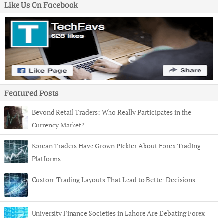
Like Us On Facebook
Featured Posts
Beyond Retail Traders: Who Really Participates in the
Currency Market?
Korean Traders Have Grown Pickier About Forex Trading
Platforms
Custom Trading Layouts That Lead to Better Decisions
University Finance Societies in Lahore Are Debating Forex