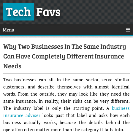
Tech
Favs
Menu
Why Two Businesses In The Same Industry
Can Have Completely Different Insurance
Needs
Two businesses can sit in the same sector, serve similar
customers, and describe themselves with almost identical
words. From the outside, they may look like they need the
same insurance. In reality, their risks can be very different.
The industry label is only the starting point. A
business
insurance adviser
looks past that label and asks how each
business actually works, because the details behind the
operation often matter more than the category it falls into.