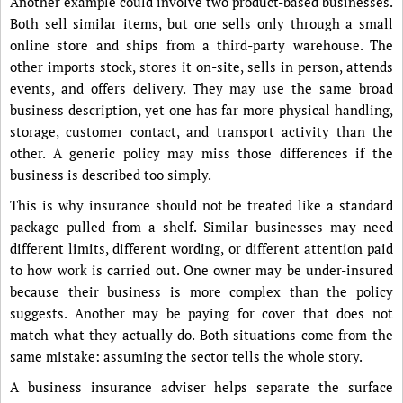
Another example could involve two product-based businesses.
Both sell similar items, but one sells only through a small
online store and ships from a third-party warehouse. The
other imports stock, stores it on-site, sells in person, attends
events, and offers delivery. They may use the same broad
business description, yet one has far more physical handling,
storage, customer contact, and transport activity than the
other. A generic policy may miss those differences if the
business is described too simply.
This is why insurance should not be treated like a standard
package pulled from a shelf. Similar businesses may need
different limits, different wording, or different attention paid
to how work is carried out. One owner may be under-insured
because their business is more complex than the policy
suggests. Another may be paying for cover that does not
match what they actually do. Both situations come from the
same mistake: assuming the sector tells the whole story.
A business insurance adviser helps separate the surface