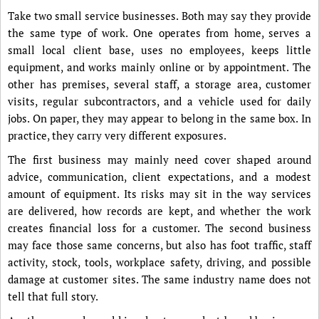
Take two small service businesses. Both may say they provide
the same type of work. One operates from home, serves a
small local client base, uses no employees, keeps little
equipment, and works mainly online or by appointment. The
other has premises, several staff, a storage area, customer
visits, regular subcontractors, and a vehicle used for daily
jobs. On paper, they may appear to belong in the same box. In
practice, they carry very different exposures.
The first business may mainly need cover shaped around
advice, communication, client expectations, and a modest
amount of equipment. Its risks may sit in the way services
are delivered, how records are kept, and whether the work
creates financial loss for a customer. The second business
may face those same concerns, but also has foot traffic, staff
activity, stock, tools, workplace safety, driving, and possible
damage at customer sites. The same industry name does not
tell that full story.