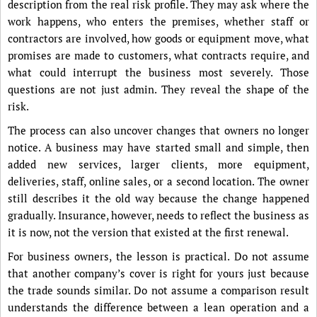
description from the real risk profile. They may ask where the
work happens, who enters the premises, whether staff or
contractors are involved, how goods or equipment move, what
promises are made to customers, what contracts require, and
what could interrupt the business most severely. Those
questions are not just admin. They reveal the shape of the
risk.
The process can also uncover changes that owners no longer
notice. A business may have started small and simple, then
added new services, larger clients, more equipment,
deliveries, staff, online sales, or a second location. The owner
still describes it the old way because the change happened
gradually. Insurance, however, needs to reflect the business as
it is now, not the version that existed at the first renewal.
For business owners, the lesson is practical. Do not assume
that another company’s cover is right for yours just because
the trade sounds similar. Do not assume a comparison result
understands the difference between a lean operation and a